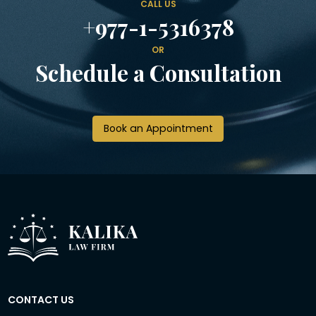
CALL US
+977-1-5316378
OR
Schedule a Consultation
Book an Appointment
CONTACT US