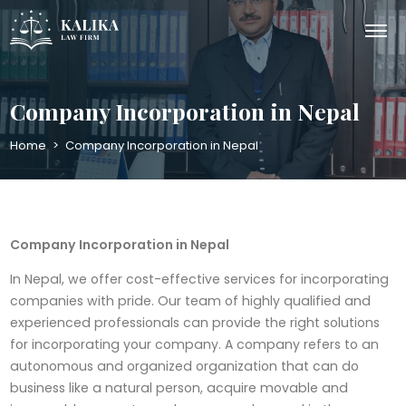
Company Incorporation in Nepal
Home
>
Company Incorporation in Nepal
Company Incorporation in Nepal
In Nepal, we offer cost-effective services for incorporating
companies with pride. Our team of highly qualified and
experienced professionals can provide the right solutions
for incorporating your company. A company refers to an
autonomous and organized organization that can do
business like a natural person, acquire movable and