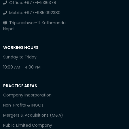
Office:
+977-1-5316378
Mobile:
+977-9851092380
Tripureshwor-11, Kathmandu
Nepal
WORKING HOURS
Sunday to Friday
10:00 AM - 4:00 PM
PRACTICE AREAS
Company Incorporation
Non-Profits & INGOs
Mergers & Acquisitions (M&A)
Public Limited Company