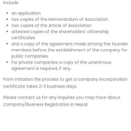
include
an application
two copies of the Memorandum of Association
two copies of the Article of Association
attested copies of the shareholders’ citizenship
certificates
and a copy of the agreement made among the founder
members before the establishment of the company for
public companies.
For private companies, a copy of the unanimous
agreement is required, if any.
From initiation the process to get a company incorporation
certificate takes 2-3 business days.
Please contact us for any inquiries you may have about
Company/Business Registration in Nepal.