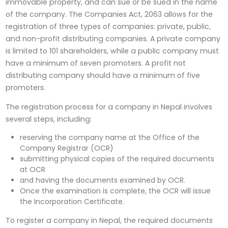
immovable property, and can sue or be sued in the name
of the company. The Companies Act, 2063 allows for the
registration of three types of companies: private, public,
and non-profit distributing companies. A private company
is limited to 101 shareholders, while a public company must
have a minimum of seven promoters. A profit not
distributing company should have a minimum of five
promoters.
The registration process for a company in Nepal involves
several steps, including:
reserving the company name at the Office of the
Company Registrar (OCR)
submitting physical copies of the required documents
at OCR
and having the documents examined by OCR.
Once the examination is complete, the OCR will issue
the Incorporation Certificate.
To register a company in Nepal, the required documents