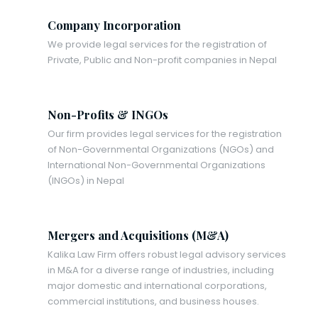
Company Incorporation
We provide legal services for the registration of
Private, Public and Non-profit companies in Nepal
Non-Profits & INGOs
Our firm provides legal services for the registration
of Non-Governmental Organizations (NGOs) and
International Non-Governmental Organizations
(INGOs) in Nepal
Mergers and Acquisitions (M&A)
Kalika Law Firm offers robust legal advisory services
in M&A for a diverse range of industries, including
major domestic and international corporations,
commercial institutions, and business houses.