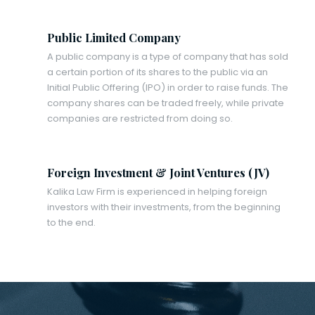
Public Limited Company
A public company is a type of company that has sold
a certain portion of its shares to the public via an
Initial Public Offering (IPO) in order to raise funds. The
company shares can be traded freely, while private
companies are restricted from doing so.
Foreign Investment & Joint Ventures (JV)
Kalika Law Firm is experienced in helping foreign
investors with their investments, from the beginning
to the end.