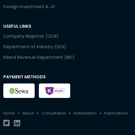
Foreign Investment & JV
USEFUL LINKS
Company Registrar (OCR)
Department of Industry (DOI)
Inland Revenue Department (IRD)
PAYMENT METHODS
Home
•
About
•
Consultation
•
Notarization
•
Publications