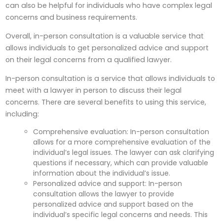
can also be helpful for individuals who have complex legal
concerns and business requirements.
Overall, in-person consultation is a valuable service that
allows individuals to get personalized advice and support
on their legal concerns from a qualified lawyer.
In-person consultation is a service that allows individuals to
meet with a lawyer in person to discuss their legal
concerns. There are several benefits to using this service,
including:
Comprehensive evaluation: In-person consultation
allows for a more comprehensive evaluation of the
individual’s legal issues. The lawyer can ask clarifying
questions if necessary, which can provide valuable
information about the individual’s issue.
Personalized advice and support: In-person
consultation allows the lawyer to provide
personalized advice and support based on the
individual’s specific legal concerns and needs. This