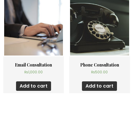
Email Consultation
Phone Consultation
₨
1,000.00
₨
500.00
Add to cart
Add to cart