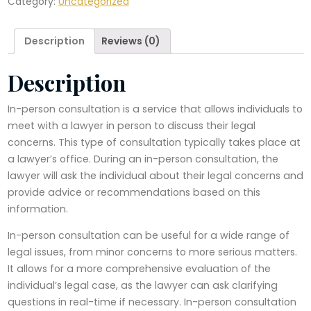
Category:
Uncategorized
quantity
Description
Reviews (0)
Description
In-person consultation is a service that allows individuals to
meet with a lawyer in person to discuss their legal
concerns. This type of consultation typically takes place at
a lawyer’s office. During an in-person consultation, the
lawyer will ask the individual about their legal concerns and
provide advice or recommendations based on this
information.
In-person consultation can be useful for a wide range of
legal issues, from minor concerns to more serious matters.
It allows for a more comprehensive evaluation of the
individual’s legal case, as the lawyer can ask clarifying
questions in real-time if necessary. In-person consultation