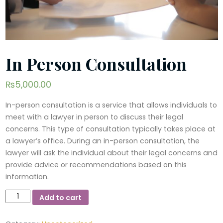
In Person Consultation
₨
5,000.00
In-person consultation is a service that allows individuals to
meet with a lawyer in person to discuss their legal
concerns. This type of consultation typically takes place at
a lawyer’s office. During an in-person consultation, the
lawyer will ask the individual about their legal concerns and
provide advice or recommendations based on this
information.
In
Add to cart
Person
Consultation