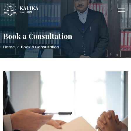
Book a Consultation
Home
>
Book a Consultation