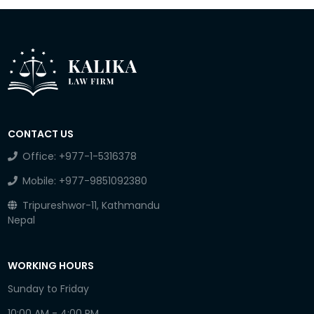
CONTACT US
Office:
+977-1-5316378
Mobile:
+977-9851092380
Tripureshwor-11, Kathmandu
Nepal
WORKING HOURS
Sunday to Friday
10:00 AM - 4:00 PM