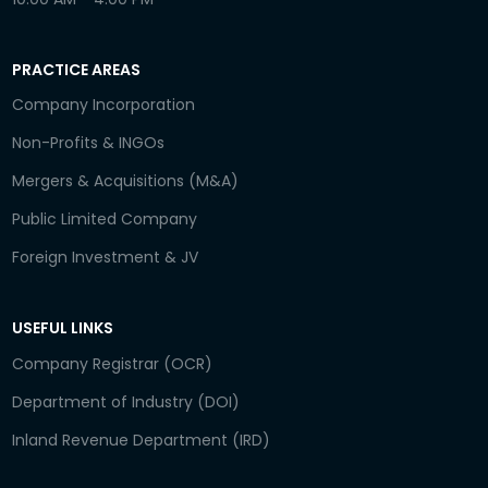
PRACTICE AREAS
Company Incorporation
Non-Profits & INGOs
Mergers & Acquisitions (M&A)
Public Limited Company
Foreign Investment & JV
USEFUL LINKS
Company Registrar (OCR)
Department of Industry (DOI)
Inland Revenue Department (IRD)