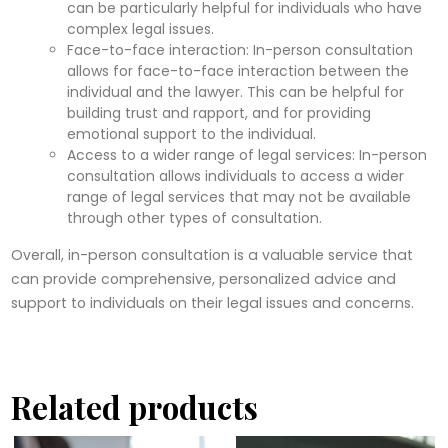
can be particularly helpful for individuals who have
complex legal issues.
Face-to-face interaction: In-person consultation
allows for face-to-face interaction between the
individual and the lawyer. This can be helpful for
building trust and rapport, and for providing
emotional support to the individual.
Access to a wider range of legal services: In-person
consultation allows individuals to access a wider
range of legal services that may not be available
through other types of consultation.
Overall, in-person consultation is a valuable service that
can provide comprehensive, personalized advice and
support to individuals on their legal issues and concerns.
Related products