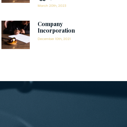
March 20th, 2023
Company
Incorporation
December 10th, 2021