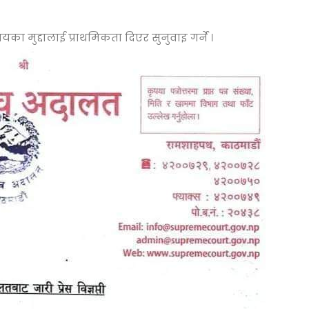
का मुद्दालाई प्राथमिकता दिएर सुनुवाइ गर्ने ।