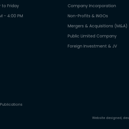
 to Friday
Company Incorporation
AM - 4:00 PM
Non-Profits & INGOs
Mergers & Acquisitions (M&A)
Public Limited Company
Foreign Investment & JV
Publications
Website designed, de