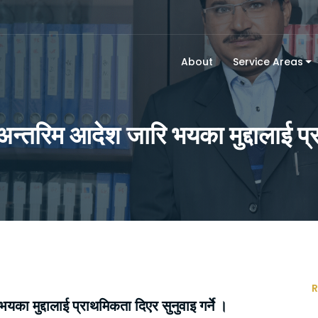
About
Service Areas
अन्तरिम आदेश जारि भयका मुद्दालाई प्र
R
का मुद्दालाई प्राथमिकता दिएर सुनुवाइ गर्ने ।