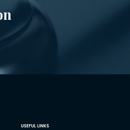
on
USEFUL LINKS