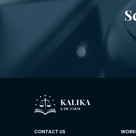
S
CONTACT US
WORK