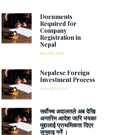
Documents
Required for
Company
Registration in
Nepal
May 8th, 2025
Nepalese Foreign
Investment Process
June 18th, 2024
सर्वाेच्च अदालतले अब देखि
अन्तरिम आदेश जारि भयका
मुद्दालाई प्राथमिकता दिएर
सुनुवाइ गर्ने ।