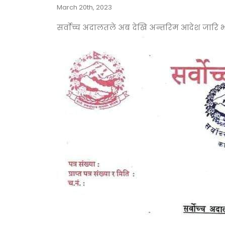
March 20th, 2023
सर्वाेच्च अदालतले अब देखि अन्तरिम आदेश जारि भय