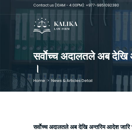
Contact us (10AM - 4:00PM):
+977-9851092380
सर्वाेच्च अदालतले अब देखि 
।
Home
>
News & Articles Detail
सर्वाेच्च अदालतले अब देखि अन्तरिम आदेश जारि भय