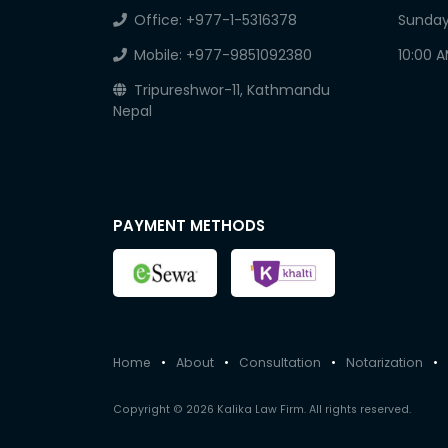
Office:
+977-1-5316378
Sunday
Mobile:
+977-9851092380
10:00 
Tripureshwor-11, Kathmandu
Nepal
PAYMENT METHODS
Home
•
About
•
Consultation
•
Notarization
•
Copyright © 2026 Kalika Law Firm. All rights reserved.