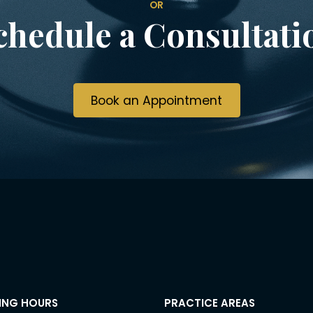
OR
chedule a Consultati
Book an Appointment
ING HOURS
PRACTICE AREAS