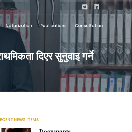
Notarization
Publications
Consultation
ाथमिकता दिएर सुनुवाइ गर्ने
ECENT NEWS ITEMS
Documents