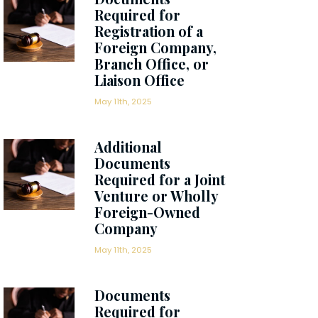
Required for
Registration of a
Foreign Company,
Branch Office, or
Liaison Office
May 11th, 2025
Additional
Documents
Required for a Joint
Venture or Wholly
Foreign-Owned
Company
May 11th, 2025
Documents
Required for