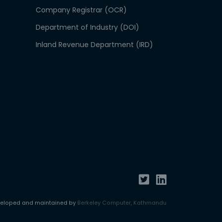
Company Registrar (OCR)
Department of Industry (DOI)
Inland Revenue Department (IRD)
veloped and maintained by
Berkeley Computer, Kathmandu