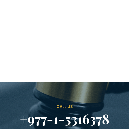
CALL US
+977-1-5316378