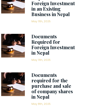
Foreign Investment
in an Existing
Business in Nepal
May 11th, 2025
Documents
Required for
Foreign Investment
in Nepal
May 11th, 2025
Documents
required for the
purchase and sale
of company shares
in Nepal
May 8th, 2025